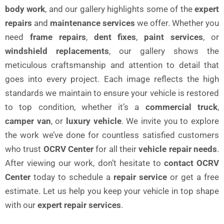
body work
, and our gallery highlights some of the
expert
repairs
and
maintenance services
we offer. Whether you
need
frame repairs
,
dent fixes
,
paint services
, or
windshield replacements
, our gallery shows the
meticulous craftsmanship and attention to detail that
goes into every project. Each image reflects the high
standards we maintain to ensure your vehicle is restored
to top condition, whether it’s a
commercial truck
,
camper van
, or
luxury vehicle
. We invite you to explore
the work we’ve done for countless satisfied customers
who trust
OCRV Center
for all their
vehicle repair needs
.
After viewing our work, don’t hesitate to
contact OCRV
Center
today to schedule a
repair service
or get a free
estimate. Let us help you keep your vehicle in top shape
with our
expert repair services
.