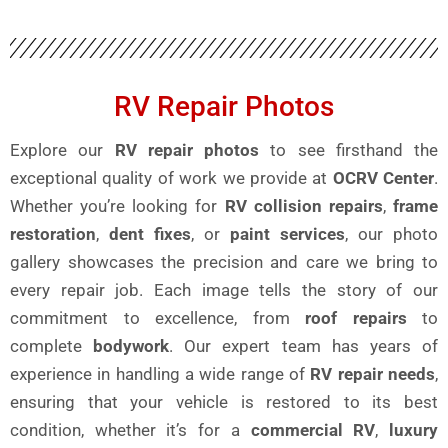
RV Repair Photos
Explore our
RV repair photos
to see firsthand the
exceptional quality of work we provide at
OCRV Center
.
Whether you’re looking for
RV collision repairs
,
frame
restoration
,
dent fixes
, or
paint services
, our photo
gallery showcases the precision and care we bring to
every repair job. Each image tells the story of our
commitment to excellence, from
roof repairs
to
complete
bodywork
. Our expert team has years of
experience in handling a wide range of
RV repair needs
,
ensuring that your vehicle is restored to its best
condition, whether it’s for a
commercial RV
,
luxury