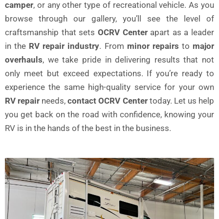
camper
, or any other type of recreational vehicle. As you
browse through our gallery, you’ll see the level of
craftsmanship that sets
OCRV Center
apart as a leader
in the
RV repair industry
. From
minor repairs
to
major
overhauls
, we take pride in delivering results that not
only meet but exceed expectations. If you’re ready to
experience the same high-quality service for your own
RV repair
needs,
contact OCRV Center
today. Let us help
you get back on the road with confidence, knowing your
RV is in the hands of the best in the business.