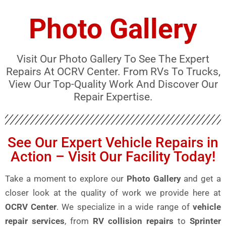
Photo Gallery
Visit Our Photo Gallery To See The Expert
Repairs At OCRV Center. From RVs To Trucks,
View Our Top-Quality Work And Discover Our
Repair Expertise.
See Our Expert Vehicle Repairs in
Action – Visit Our Facility Today!
Take a moment to explore our
Photo Gallery
and get a
closer look at the quality of work we provide here at
OCRV Center
. We specialize in a wide range of
vehicle
repair services
, from
RV collision repairs
to
Sprinter