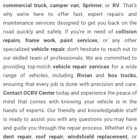
commercial truck
,
camper van
,
Sprinter
, or
RV
. That’s
why we’re here to offer fast, expert repairs and
maintenance services designed to get you back on the
road quickly and safely. If you’re in need of
collision
repairs
,
frame work
,
paint services
, or any other
specialized
vehicle repair
, don’t hesitate to reach out to
our skilled team of professionals. We are committed to
providing top-notch
vehicle repair services
for a wide
range of vehicles, including
Rivian
and
box trucks
,
ensuring that every job is done with precision and care.
Contact OCRV Center
today and experience the peace of
mind that comes with knowing your vehicle is in the
hands of experts. Our friendly and knowledgeable staff
is ready to assist you with any questions you may have
and guide you through the repair process. Whether it’s a
dent repair
,
roof repair
,
windshield replacement
, or