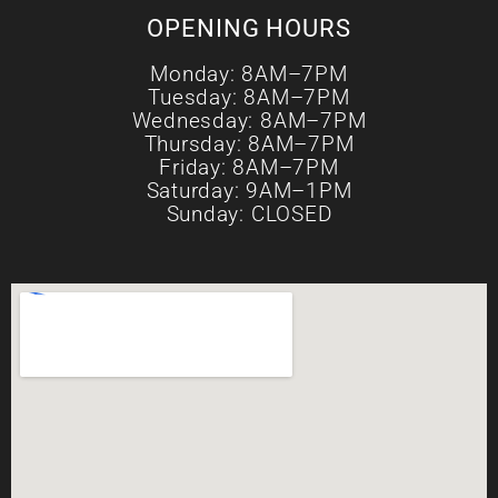
OPENING HOURS
Monday: 8AM–7PM
Tuesday: 8AM–7PM
Wednesday: 8AM–7PM
Thursday: 8AM–7PM
Friday: 8AM–7PM
Saturday: 9AM–1PM
Sunday: CLOSED