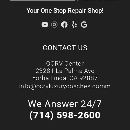
Your One Stop Repair Shop!
CONTACT US
OCRV Center
23281 La Palma Ave
Yorba Linda, CA 92887
info@ocrvluxurycoaches.comm
We Answer 24/7
(714) 598-2600