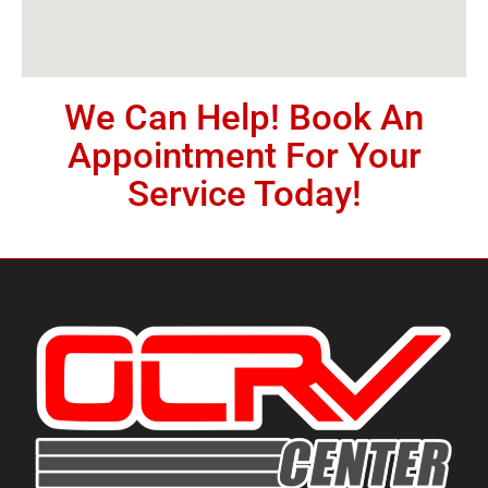
We Can Help! Book An
Appointment For Your
Service Today!