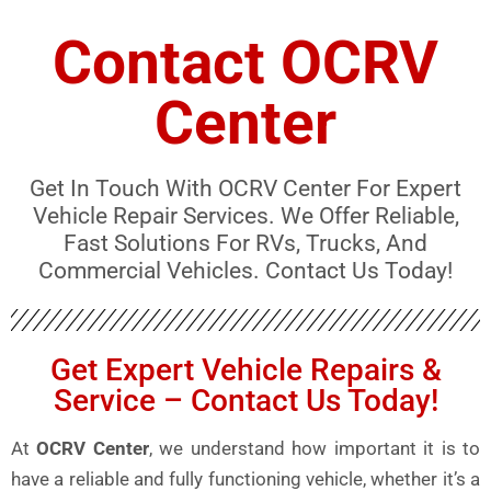
Contact OCRV
Center
Get In Touch With OCRV Center For Expert
Vehicle Repair Services. We Offer Reliable,
Fast Solutions For RVs, Trucks, And
Commercial Vehicles. Contact Us Today!
Get Expert Vehicle Repairs &
Service – Contact Us Today!
At
OCRV Center
, we understand how important it is to
have a reliable and fully functioning vehicle, whether it’s a