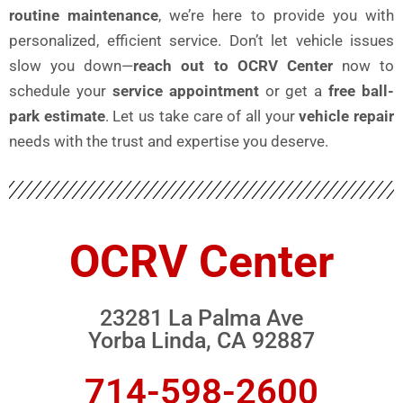
routine maintenance
, we’re here to provide you with
personalized, efficient service. Don’t let vehicle issues
slow you down—
reach out to OCRV Center
now to
schedule your
service appointment
or get a
free ball-
park estimate
. Let us take care of all your
vehicle repair
needs with the trust and expertise you deserve.
OCRV Center
23281 La Palma Ave
Yorba Linda, CA 92887
714-598-2600