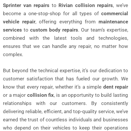
Sprinter van repairs
to
Rivian collision repairs
, we’ve
become a one-stop-shop for all types of
commercial
vehicle repair
, offering everything from
maintenance
services
to
custom body repairs
. Our team’s expertise,
combined with the latest tools and technologies,
ensures that we can handle any repair, no matter how
complex.
But beyond the technical expertise, it’s our dedication to
customer satisfaction that has fueled our growth. We
know that every repair, whether it’s a simple
dent repair
or a major
collision fix
, is an opportunity to build lasting
relationships with our customers. By consistently
delivering reliable, efficient, and top-quality service, we’ve
earned the trust of countless individuals and businesses
who depend on their vehicles to keep their operations