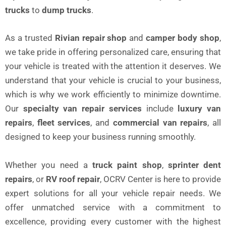
trucks
to
dump trucks
.
As a trusted
Rivian repair shop
and
camper body shop
,
we take pride in offering personalized care, ensuring that
your vehicle is treated with the attention it deserves. We
understand that your vehicle is crucial to your business,
which is why we work efficiently to minimize downtime.
Our
specialty van repair services
include
luxury van
repairs
,
fleet services
, and
commercial van repairs
, all
designed to keep your business running smoothly.
Whether you need a
truck paint shop
,
sprinter dent
repairs
, or
RV roof repair
, OCRV Center is here to provide
expert solutions for all your vehicle repair needs. We
offer unmatched service with a commitment to
excellence, providing every customer with the highest