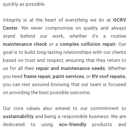
quickly as possible.
Integrity is at the heart of everything we do at
OCRV
Center
. We never compromise on quality and always
stand behind our work, whether it’s a routine
maintenance check
or a
complex collision repair
. Our
goal is to build long-lasting relationships with our clients
based on trust and respect, ensuring that they return to
us for all their
repair and maintenance needs
. Whether
you need
frame repair
,
paint services
, or
RV roof repairs
,
you can rest assured knowing that our team is focused
on providing the best possible outcome.
Our core values also extend to our commitment to
sustainability
and being a responsible business. We are
dedicated to using
eco-friendly
products and