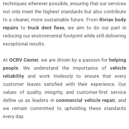
techniques wherever possible, ensuring that our services
not only meet the highest standards but also contribute
to a cleaner, more sustainable future. From
Rivian body
repairs
to
truck dent fixes
, we aim to do our part in
reducing our environmental footprint while still delivering
exceptional results.
At
OCRV Center
, we are driven by a passion for
helping
people
. We understand the importance of
vehicle
reliability
and work tirelessly to ensure that every
customer leaves satisfied with their experience. Our
values of quality, integrity, and customer-first service
define us as leaders in
commercial vehicle repair
, and
we remain committed to upholding these standards
every day.