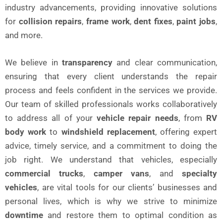
industry advancements, providing innovative solutions
for
collision repairs
,
frame work
,
dent fixes
,
paint jobs
,
and more.
We believe in
transparency
and clear communication,
ensuring that every client understands the repair
process and feels confident in the services we provide.
Our team of skilled professionals works collaboratively
to address all of your
vehicle repair needs
, from
RV
body work
to
windshield replacement
, offering expert
advice, timely service, and a commitment to doing the
job right. We understand that vehicles, especially
commercial trucks
,
camper vans
, and
specialty
vehicles
, are vital tools for our clients’ businesses and
personal lives, which is why we strive to minimize
downtime
and restore them to optimal condition as