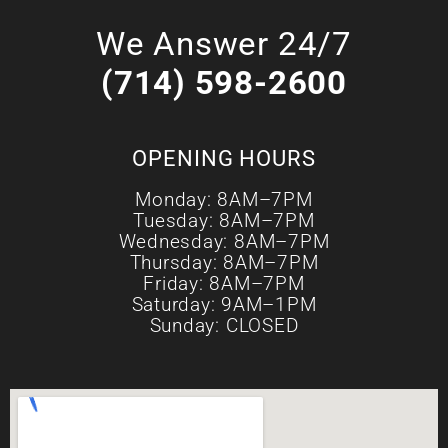
We Answer 24/7
(714) 598-2600
OPENING HOURS
Monday: 8AM–7PM
Tuesday: 8AM–7PM
Wednesday: 8AM–7PM
Thursday: 8AM–7PM
Friday: 8AM–7PM
Saturday: 9AM–1PM
Sunday: CLOSED