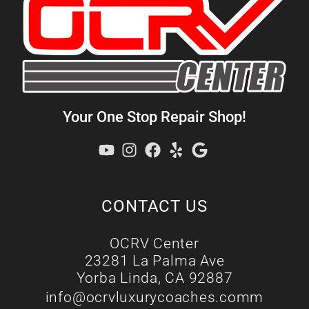
Your One Stop Repair Shop!
CONTACT US
OCRV Center
23281 La Palma Ave
Yorba Linda, CA 92887
info@ocrvluxurycoaches.comm