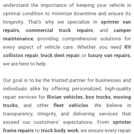
understand the importance of keeping your vehicle in
optimal condition to minimize downtime and ensure its
longevity. That’s why we specialize in
sprinter van
repairs
,
commercial truck repairs
, and
camper
maintenance
, providing comprehensive solutions for
every aspect of vehicle care. Whether you need
RV
collision repair
,
truck dent repair
, or
luxury van repairs
,
we are here to help.
Our goal is to be the trusted partner for businesses and
individuals alike by offering personalized, high-quality
repair services for
Rivian vehicles
,
box trucks
,
moving
trucks
, and other
fleet vehicles
. We believe in
transparency, integrity, and delivering services that
exceed our customers’ expectations. From
sprinter
frame repairs
to
truck body work
, we ensure every repair