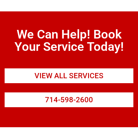
We Can Help! Book
Your Service Today!
VIEW ALL SERVICES
714-598-2600