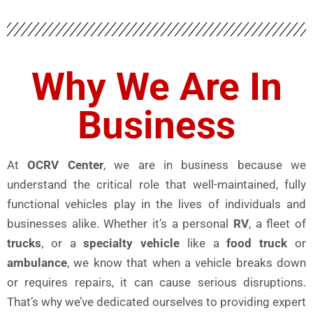
Why We Are In
Business
At
OCRV Center
, we are in business because we
understand the critical role that well-maintained, fully
functional vehicles play in the lives of individuals and
businesses alike. Whether it’s a personal
RV
, a fleet of
trucks
, or a
specialty vehicle
like a
food truck
or
ambulance
, we know that when a vehicle breaks down
or requires repairs, it can cause serious disruptions.
That’s why we’ve dedicated ourselves to providing expert