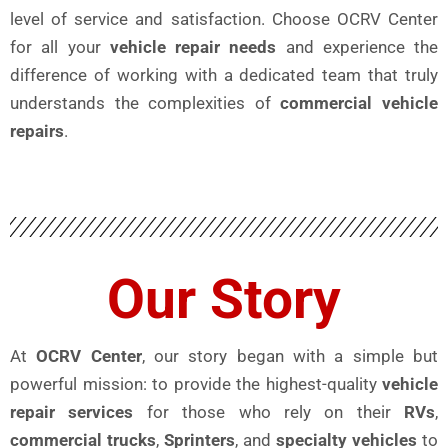
level of service and satisfaction. Choose OCRV Center
for all your
vehicle repair needs
and experience the
difference of working with a dedicated team that truly
understands the complexities of
commercial vehicle
repairs
.
Our Story
At
OCRV Center
, our story began with a simple but
powerful mission: to provide the highest-quality
vehicle
repair services
for those who rely on their
RVs
,
commercial trucks
,
Sprinters
, and
specialty vehicles
to