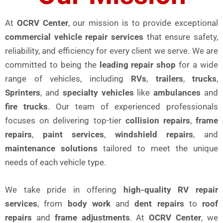
At
OCRV Center
, our mission is to provide exceptional
commercial vehicle repair services
that ensure safety,
reliability, and efficiency for every client we serve. We are
committed to being the
leading repair shop
for a wide
range of vehicles, including
RVs
,
trailers
,
trucks
,
Sprinters
, and
specialty vehicles
like
ambulances
and
fire trucks
. Our team of experienced professionals
focuses on delivering top-tier
collision repairs
,
frame
repairs
,
paint services
,
windshield repairs
, and
maintenance solutions
tailored to meet the unique
needs of each vehicle type.
We take pride in offering
high-quality RV repair
services
, from
body work
and
dent repairs
to
roof
repairs
and
frame adjustments
. At
OCRV Center
, we