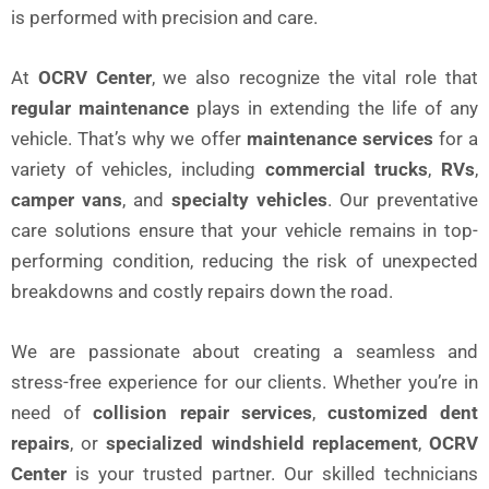
is performed with precision and care.
At
OCRV Center
, we also recognize the vital role that
regular maintenance
plays in extending the life of any
vehicle. That’s why we offer
maintenance services
for a
variety of vehicles, including
commercial trucks
,
RVs
,
camper vans
, and
specialty vehicles
. Our preventative
care solutions ensure that your vehicle remains in top-
performing condition, reducing the risk of unexpected
breakdowns and costly repairs down the road.
We are passionate about creating a seamless and
stress-free experience for our clients. Whether you’re in
need of
collision repair services
,
customized dent
repairs
, or
specialized windshield replacement
,
OCRV
Center
is your trusted partner. Our skilled technicians