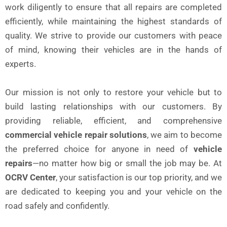
work diligently to ensure that all repairs are completed
efficiently, while maintaining the highest standards of
quality. We strive to provide our customers with peace
of mind, knowing their vehicles are in the hands of
experts.
Our mission is not only to restore your vehicle but to
build lasting relationships with our customers. By
providing reliable, efficient, and comprehensive
commercial vehicle repair solutions
, we aim to become
the preferred choice for anyone in need of
vehicle
repairs
—no matter how big or small the job may be. At
OCRV Center
, your satisfaction is our top priority, and we
are dedicated to keeping you and your vehicle on the
road safely and confidently.