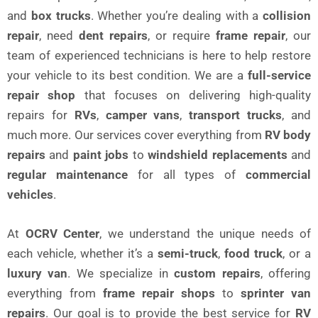
and
box trucks
. Whether you’re dealing with a
collision
repair
, need
dent repairs
, or require
frame repair
, our
team of experienced technicians is here to help restore
your vehicle to its best condition. We are a
full-service
repair shop
that focuses on delivering high-quality
repairs for
RVs
,
camper vans
,
transport trucks
, and
much more. Our services cover everything from
RV body
repairs
and
paint jobs
to
windshield replacements
and
regular maintenance
for all types of
commercial
vehicles
.
At
OCRV Center
, we understand the unique needs of
each vehicle, whether it’s a
semi-truck
,
food truck
, or a
luxury van
. We specialize in
custom repairs
, offering
everything from
frame repair shops
to
sprinter van
repairs
. Our goal is to provide the best service for
RV