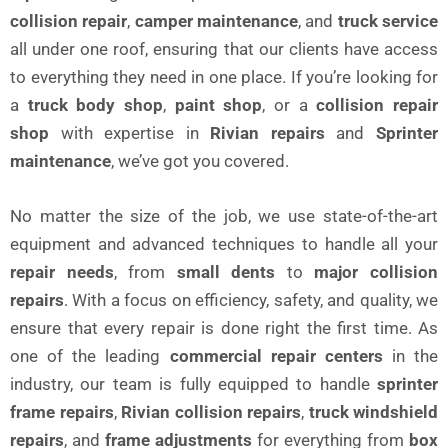
collision repair
,
camper maintenance
, and
truck service
all under one roof, ensuring that our clients have access
to everything they need in one place. If you’re looking for
a
truck body shop
,
paint shop
, or a
collision repair
shop
with expertise in
Rivian repairs
and
Sprinter
maintenance
, we’ve got you covered.
No matter the size of the job, we use state-of-the-art
equipment and advanced techniques to handle all your
repair needs
, from
small dents
to
major collision
repairs
. With a focus on efficiency, safety, and quality, we
ensure that every repair is done right the first time. As
one of the leading
commercial repair centers
in the
industry, our team is fully equipped to handle
sprinter
frame repairs
,
Rivian collision repairs
,
truck windshield
repairs
, and
frame adjustments
for everything from
box