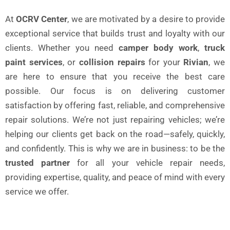
At
OCRV Center
, we are motivated by a desire to provide
exceptional service that builds trust and loyalty with our
clients. Whether you need
camper body work
,
truck
paint services
, or
collision repairs
for your
Rivian
, we
are here to ensure that you receive the best care
possible. Our focus is on delivering customer
satisfaction by offering fast, reliable, and comprehensive
repair solutions. We’re not just repairing vehicles; we’re
helping our clients get back on the road—safely, quickly,
and confidently. This is why we are in business: to be the
trusted partner
for all your vehicle repair needs,
providing expertise, quality, and peace of mind with every
service we offer.