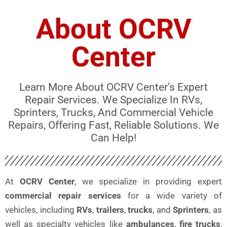
About OCRV
Center
Learn More About OCRV Center’s Expert
Repair Services. We Specialize In RVs,
Sprinters, Trucks, And Commercial Vehicle
Repairs, Offering Fast, Reliable Solutions. We
Can Help!
At
OCRV Center
, we specialize in providing expert
commercial repair services
for a wide variety of
vehicles, including
RVs
,
trailers
,
trucks
, and
Sprinters
, as
well as specialty vehicles like
ambulances
,
fire trucks
,