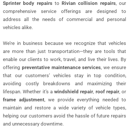
Sprinter body repairs
to
Rivian collision repairs
, our
comprehensive service offerings are designed to
address all the needs of commercial and personal
vehicles alike.
We’re in business because we recognize that vehicles
are more than just transportation—they are tools that
enable our clients to work, travel, and live their lives. By
offering
preventative maintenance services
, we ensure
that our customers’ vehicles stay in top condition,
avoiding costly breakdowns and maximizing their
lifespan. Whether it’s a
windshield repair
,
roof repair
, or
frame adjustment
, we provide everything needed to
maintain and restore a wide variety of vehicle types,
helping our customers avoid the hassle of future repairs
and unnecessary downtime.