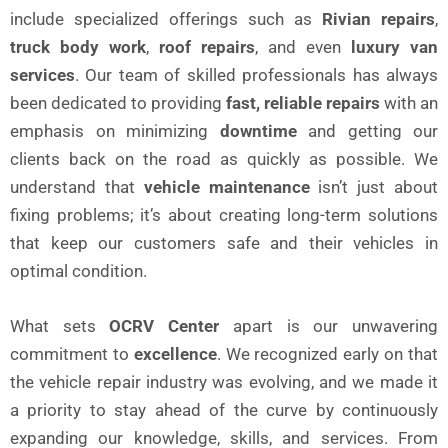
include specialized offerings such as
Rivian repairs
,
truck body work
,
roof repairs
, and even
luxury van
services
. Our team of skilled professionals has always
been dedicated to providing
fast, reliable repairs
with an
emphasis on minimizing
downtime
and getting our
clients back on the road as quickly as possible. We
understand that
vehicle maintenance
isn’t just about
fixing problems; it’s about creating long-term solutions
that keep our customers safe and their vehicles in
optimal condition.
What sets
OCRV Center
apart is our unwavering
commitment to
excellence
. We recognized early on that
the vehicle repair industry was evolving, and we made it
a priority to stay ahead of the curve by continuously
expanding our knowledge, skills, and services. From