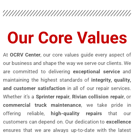
Our Core Values
At
OCRV Center
, our core values guide every aspect of
our business and shape the way we serve our clients. We
are committed to delivering
exceptional service
and
maintaining the highest standards of
integrity, quality,
and customer satisfaction
in all of our repair services.
Whether it’s a
Sprinter repair
,
Rivian collision repair
, or
commercial truck maintenance
, we take pride in
offering reliable,
high-quality repairs
that our
customers can depend on. Our dedication to
excellence
ensures that we are always up-to-date with the latest