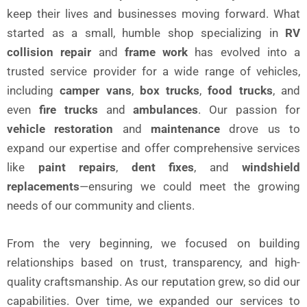
keep their lives and businesses moving forward. What
started as a small, humble shop specializing in
RV
collision repair
and
frame work
has evolved into a
trusted service provider for a wide range of vehicles,
including
camper vans
,
box trucks
,
food trucks
, and
even
fire trucks
and
ambulances
. Our passion for
vehicle restoration
and
maintenance
drove us to
expand our expertise and offer comprehensive services
like
paint repairs
,
dent fixes
, and
windshield
replacements
—ensuring we could meet the growing
needs of our community and clients.
From the very beginning, we focused on building
relationships based on trust, transparency, and high-
quality craftsmanship. As our reputation grew, so did our
capabilities. Over time, we expanded our services to