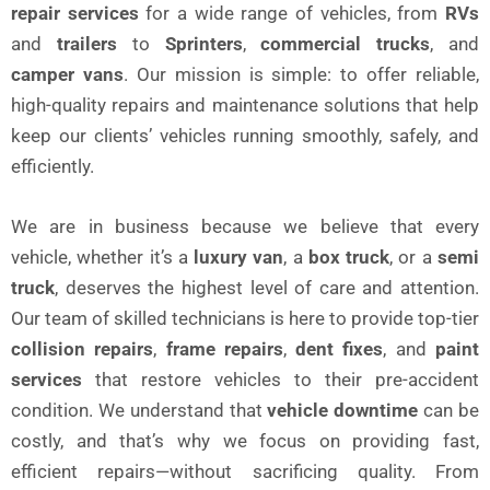
repair services
for a wide range of vehicles, from
RVs
and
trailers
to
Sprinters
,
commercial trucks
, and
camper vans
. Our mission is simple: to offer reliable,
high-quality repairs and maintenance solutions that help
keep our clients’ vehicles running smoothly, safely, and
efficiently.
We are in business because we believe that every
vehicle, whether it’s a
luxury van
, a
box truck
, or a
semi
truck
, deserves the highest level of care and attention.
Our team of skilled technicians is here to provide top-tier
collision repairs
,
frame repairs
,
dent fixes
, and
paint
services
that restore vehicles to their pre-accident
condition. We understand that
vehicle downtime
can be
costly, and that’s why we focus on providing fast,
efficient repairs—without sacrificing quality. From