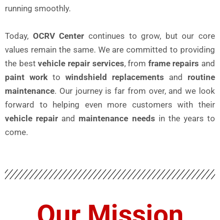
running smoothly.
Today,
OCRV Center
continues to grow, but our core
values remain the same. We are committed to providing
the best
vehicle repair services
, from
frame repairs
and
paint work
to
windshield replacements
and
routine
maintenance
. Our journey is far from over, and we look
forward to helping even more customers with their
vehicle repair
and
maintenance needs
in the years to
come.
Our Mission