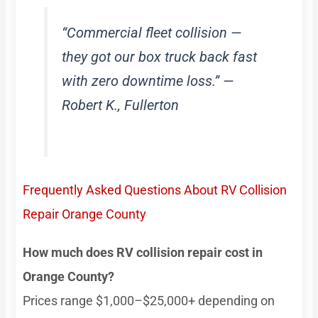
“Commercial fleet collision —
they got our box truck back fast
with zero downtime loss.” —
Robert K., Fullerton
Frequently Asked Questions About RV Collision
Repair Orange County
How much does RV collision repair cost in
Orange County?
Prices range $1,000–$25,000+ depending on