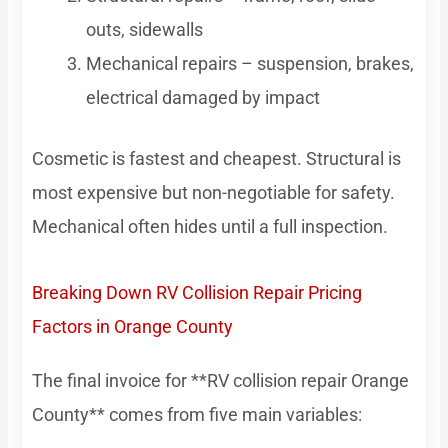
outs, sidewalls
Mechanical repairs – suspension, brakes,
electrical damaged by impact
Cosmetic is fastest and cheapest. Structural is
most expensive but non-negotiable for safety.
Mechanical often hides until a full inspection.
Breaking Down RV Collision Repair Pricing
Factors in Orange County
The final invoice for **RV collision repair Orange
County** comes from five main variables: