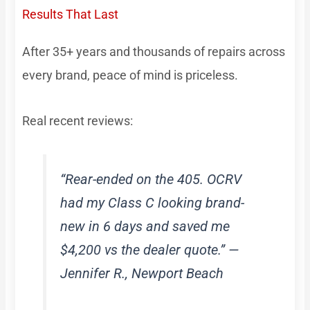
Results That Last
After 35+ years and thousands of repairs across
every brand, peace of mind is priceless.
Real recent reviews:
“Rear-ended on the 405. OCRV
had my Class C looking brand-
new in 6 days and saved me
$4,200 vs the dealer quote.” —
Jennifer R., Newport Beach