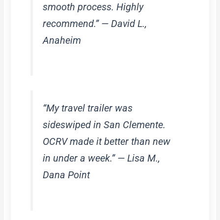
smooth process. Highly
recommend.” — David L.,
Anaheim
“My travel trailer was
sideswiped in San Clemente.
OCRV made it better than new
in under a week.” — Lisa M.,
Dana Point