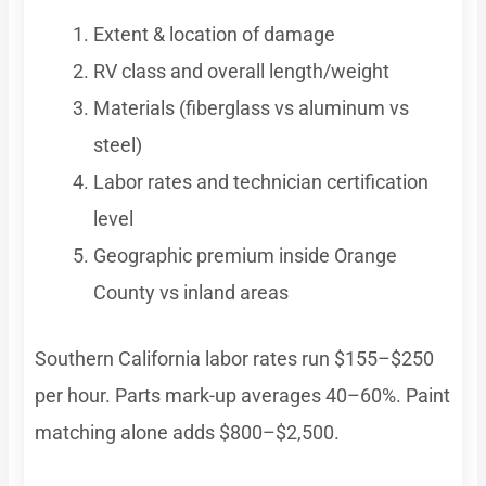
Extent & location of damage
RV class and overall length/weight
Materials (fiberglass vs aluminum vs
steel)
Labor rates and technician certification
level
Geographic premium inside Orange
County vs inland areas
Southern California labor rates run $155–$250
per hour. Parts mark-up averages 40–60%. Paint
matching alone adds $800–$2,500.