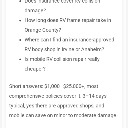
Does insurance cover RV collision
damage?
How long does RV frame repair take in
Orange County?
Where can I find an insurance-approved
RV body shop in Irvine or Anaheim?
Is mobile RV collision repair really
cheaper?
Short answers: $1,000–$25,000+, most
comprehensive policies cover it, 3–14 days
typical, yes there are approved shops, and
mobile can save on minor to moderate damage.