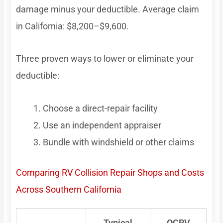
damage minus your deductible. Average claim
in California: $8,200–$9,600.
Three proven ways to lower or eliminate your
deductible:
Choose a direct-repair facility
Use an independent appraiser
Bundle with windshield or other claims
Comparing RV Collision Repair Shops and Costs
Across Southern California
Typical
OCRV