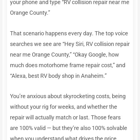
your phone and type “RV collision repair near me
Orange County.”
That scenario happens every day. The top voice
searches we see are “Hey Siri, RV collision repair
near me Orange County,” “Okay Google, how
much does motorhome frame repair cost,” and
“Alexa, best RV body shop in Anaheim.”
You’re anxious about skyrocketing costs, being
without your rig for weeks, and whether the
repair will actually match or last. Those fears
are 100% valid — but they’re also 100% solvable
when you understand what drives the price.