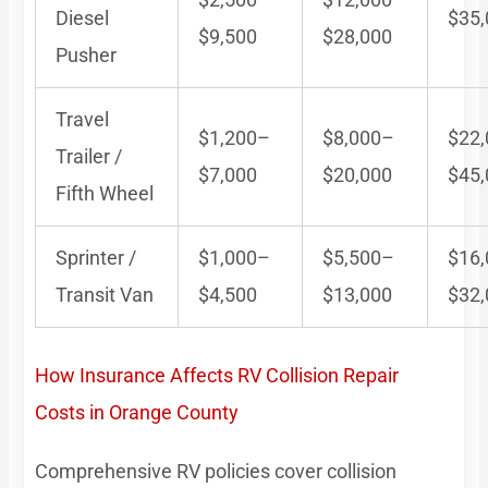
Diesel
$35
$9,500
$28,000
Pusher
Travel
$1,200–
$8,000–
$22
Trailer /
$7,000
$20,000
$45
Fifth Wheel
Sprinter /
$1,000–
$5,500–
$16
Transit Van
$4,500
$13,000
$32
How Insurance Affects RV Collision Repair
Costs in Orange County
Comprehensive RV policies cover collision