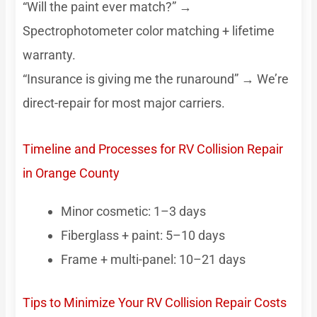
“Will the paint ever match?” →
Spectrophotometer color matching + lifetime
warranty.
“Insurance is giving me the runaround” → We’re
direct-repair for most major carriers.
Timeline and Processes for RV Collision Repair
in Orange County
Minor cosmetic: 1–3 days
Fiberglass + paint: 5–10 days
Frame + multi-panel: 10–21 days
Tips to Minimize Your RV Collision Repair Costs