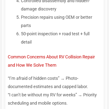
Controlled disassembly and hidden-
damage discovery
Precision repairs using OEM or better
parts
50-point inspection + road test + full
detail
Common Concerns About RV Collision Repair
and How We Solve Them
“I’m afraid of hidden costs” → Photo-
documented estimates and capped labor.
“I can’t be without my RV for weeks” → Priority
scheduling and mobile options.