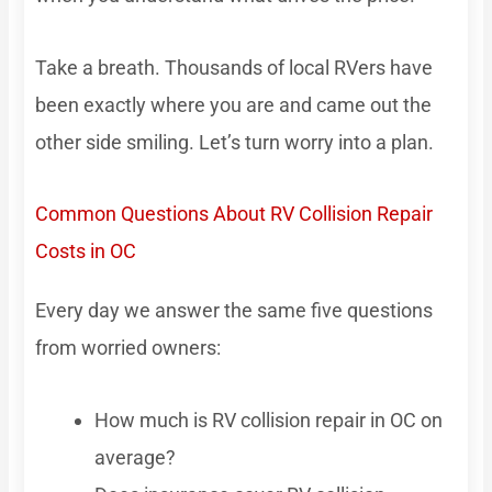
Take a breath. Thousands of local RVers have
been exactly where you are and came out the
other side smiling. Let’s turn worry into a plan.
Common Questions About RV Collision Repair
Costs in OC
Every day we answer the same five questions
from worried owners:
How much is RV collision repair in OC on
average?