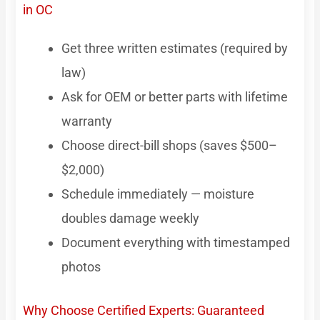
in OC
Get three written estimates (required by
law)
Ask for OEM or better parts with lifetime
warranty
Choose direct-bill shops (saves $500–
$2,000)
Schedule immediately — moisture
doubles damage weekly
Document everything with timestamped
photos
Why Choose Certified Experts: Guaranteed