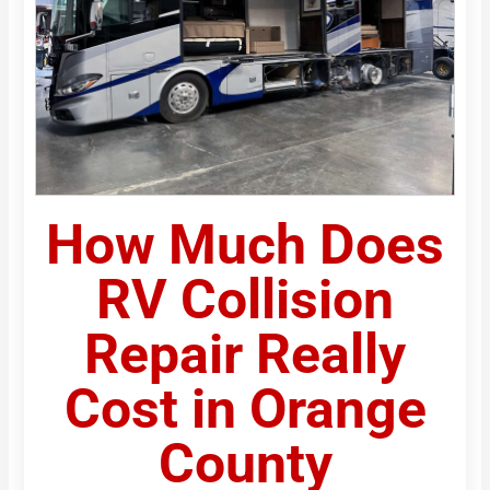
How Much Does
RV Collision
Repair Really
Cost in Orange
County