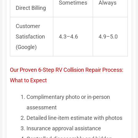
Sometimes
Always
Direct Billing
Customer
Satisfaction
4.3–4.6
4.9–5.0
(Google)
Our Proven 6-Step RV Collision Repair Process:
What to Expect
Complimentary photo or in-person
assessment
Detailed line-item estimate with photos
Insurance approval assistance