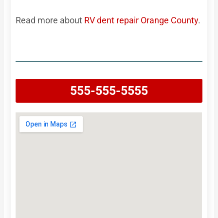
Read more about
RV dent repair Orange County
.
555-555-5555