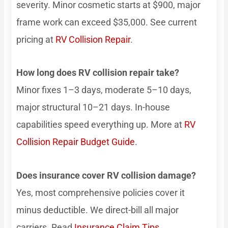
severity. Minor cosmetic starts at $900, major
frame work can exceed $35,000. See current
pricing at
RV Collision Repair
.
How long does RV collision repair take?
Minor fixes 1–3 days, moderate 5–10 days,
major structural 10–21 days. In-house
capabilities speed everything up. More at
RV
Collision Repair Budget Guide
.
Does insurance cover RV collision damage?
Yes, most comprehensive policies cover it
minus deductible. We direct-bill all major
carriers. Read
Insurance Claim Tips
.