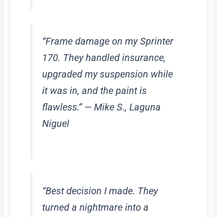
“Frame damage on my Sprinter
170. They handled insurance,
upgraded my suspension while
it was in, and the paint is
flawless.” — Mike S., Laguna
Niguel
“Best decision I made. They
turned a nightmare into a