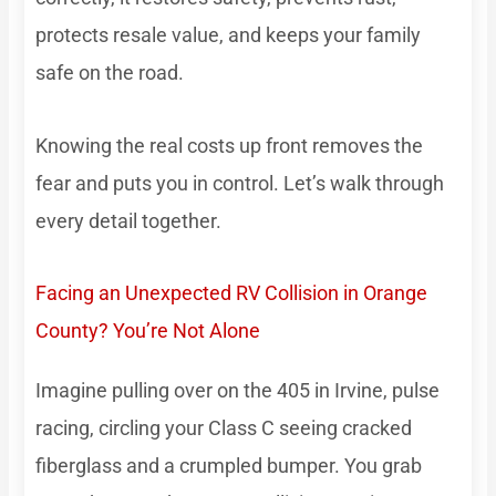
protects resale value, and keeps your family
safe on the road.
Knowing the real costs up front removes the
fear and puts you in control. Let’s walk through
every detail together.
Facing an Unexpected RV Collision in Orange
County? You’re Not Alone
Imagine pulling over on the 405 in Irvine, pulse
racing, circling your Class C seeing cracked
fiberglass and a crumpled bumper. You grab