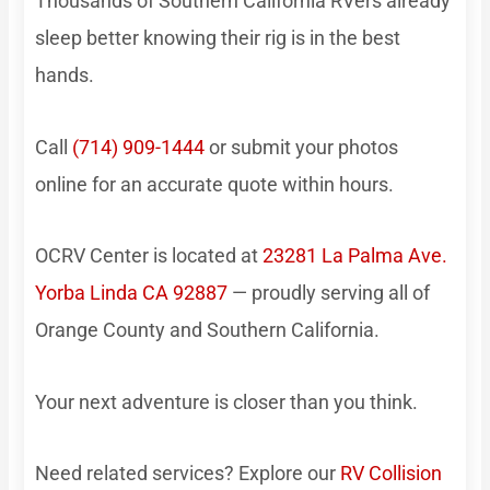
Thousands of Southern California RVers already
sleep better knowing their rig is in the best
hands.
Call
(714) 909-1444
or submit your photos
online for an accurate quote within hours.
OCRV Center is located at
23281 La Palma Ave.
Yorba Linda CA 92887
— proudly serving all of
Orange County and Southern California.
Your next adventure is closer than you think.
Need related services? Explore our
RV Collision