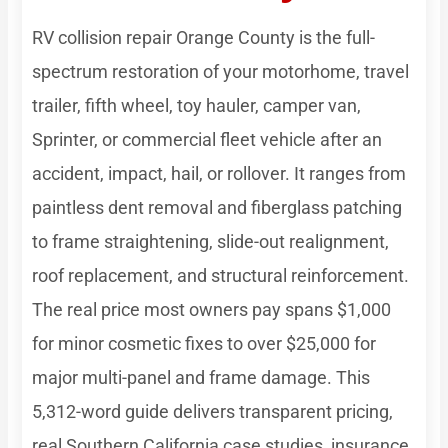
RV collision repair Orange County is the full-
spectrum restoration of your motorhome, travel
trailer, fifth wheel, toy hauler, camper van,
Sprinter, or commercial fleet vehicle after an
accident, impact, hail, or rollover. It ranges from
paintless dent removal and fiberglass patching
to frame straightening, slide-out realignment,
roof replacement, and structural reinforcement.
The real price most owners pay spans $1,000
for minor cosmetic fixes to over $25,000 for
major multi-panel and frame damage. This
5,312-word guide delivers transparent pricing,
real Southern California case studies, insurance