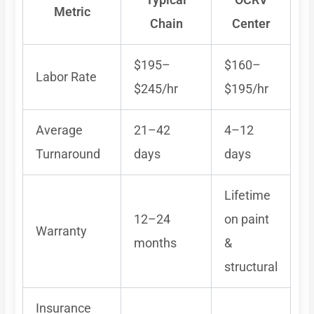
Metric
Chain
Center
$195–
$160–
Labor Rate
$245/hr
$195/hr
Average
21–42
4–12
Turnaround
days
days
Lifetime
12–24
on paint
Warranty
months
&
structural
Insurance