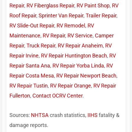
Repair
,
RV Fiberglass Repair
,
RV Paint Shop
,
RV
Roof Repair
,
Sprinter Van Repair
,
Trailer Repair
,
RV Slide-Out Repair
,
RV Remodel
,
RV
Maintenance
,
RV Repair
,
RV Service
,
Camper
Repair
,
Truck Repair
,
RV Repair Anaheim
,
RV
Repair Irvine
,
RV Repair Huntington Beach
,
RV
Repair Santa Ana
,
RV Repair Yorba Linda
,
RV
Repair Costa Mesa
,
RV Repair Newport Beach
,
RV Repair Tustin
,
RV Repair Orange
,
RV Repair
Fullerton
,
Contact OCRV Center
.
Sources:
NHTSA
crash statistics,
IIHS
fatality &
damage reports.