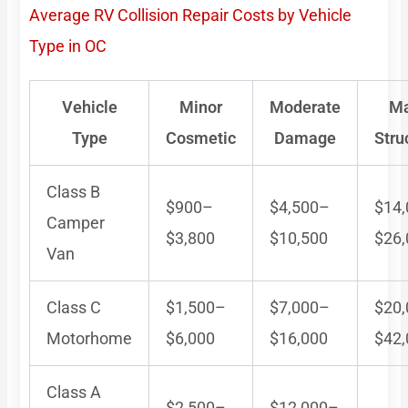
Average RV Collision Repair Costs by Vehicle
Type in OC
Vehicle
Minor
Moderate
Ma
Type
Cosmetic
Damage
Stru
Class B
$900–
$4,500–
$14
Camper
$3,800
$10,500
$26
Van
Class C
$1,500–
$7,000–
$20
Motorhome
$6,000
$16,000
$42
Class A
$2,500–
$12,000–