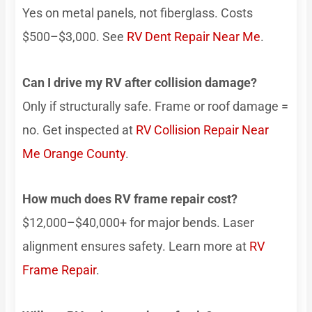
Yes on metal panels, not fiberglass. Costs
$500–$3,000. See
RV Dent Repair Near Me
.
Can I drive my RV after collision damage?
Only if structurally safe. Frame or roof damage =
no. Get inspected at
RV Collision Repair Near
Me Orange County
.
How much does RV frame repair cost?
$12,000–$40,000+ for major bends. Laser
alignment ensures safety. Learn more at
RV
Frame Repair
.