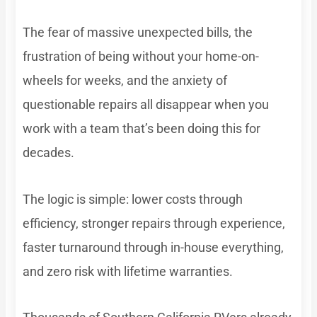
The fear of massive unexpected bills, the
frustration of being without your home-on-
wheels for weeks, and the anxiety of
questionable repairs all disappear when you
work with a team that’s been doing this for
decades.
The logic is simple: lower costs through
efficiency, stronger repairs through experience,
faster turnaround through in-house everything,
and zero risk with lifetime warranties.