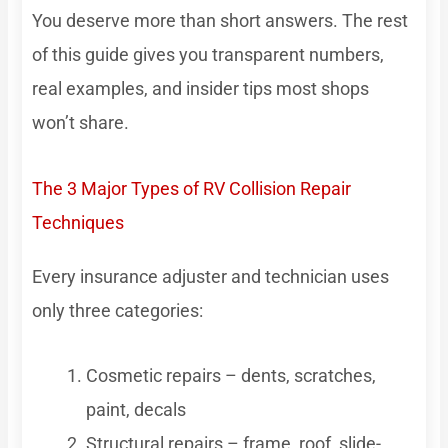
You deserve more than short answers. The rest
of this guide gives you transparent numbers,
real examples, and insider tips most shops
won’t share.
The 3 Major Types of RV Collision Repair
Techniques
Every insurance adjuster and technician uses
only three categories:
Cosmetic repairs – dents, scratches,
paint, decals
Structural repairs – frame, roof, slide-