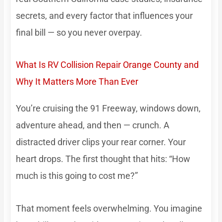
secrets, and every factor that influences your
final bill — so you never overpay.
What Is RV Collision Repair Orange County and
Why It Matters More Than Ever
You’re cruising the 91 Freeway, windows down,
adventure ahead, and then — crunch. A
distracted driver clips your rear corner. Your
heart drops. The first thought that hits: “How
much is this going to cost me?”
That moment feels overwhelming. You imagine