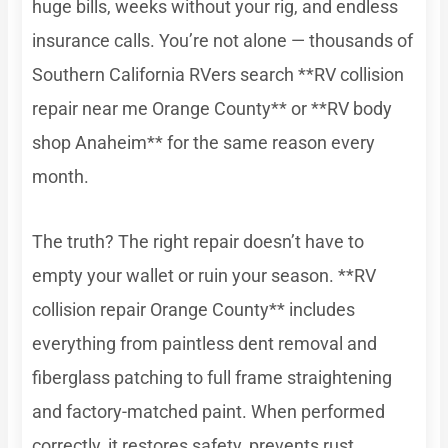
huge bills, weeks without your rig, and endless
insurance calls. You’re not alone — thousands of
Southern California RVers search **RV collision
repair near me Orange County** or **RV body
shop Anaheim** for the same reason every
month.
The truth? The right repair doesn’t have to
empty your wallet or ruin your season. **RV
collision repair Orange County** includes
everything from paintless dent removal and
fiberglass patching to full frame straightening
and factory-matched paint. When performed
correctly, it restores safety, prevents rust,