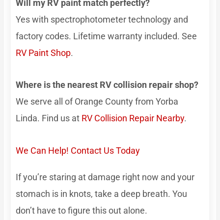
Will my RV paint match perfectly?
Yes with spectrophotometer technology and
factory codes. Lifetime warranty included. See
RV Paint Shop
.
Where is the nearest RV collision repair shop?
We serve all of Orange County from Yorba
Linda. Find us at
RV Collision Repair Nearby
.
We Can Help! Contact Us Today
If you’re staring at damage right now and your
stomach is in knots, take a deep breath. You
don’t have to figure this out alone.