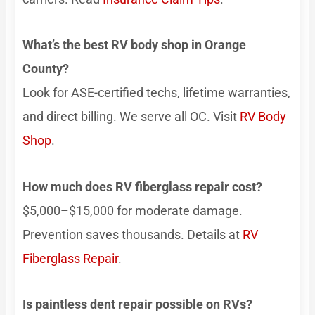
What’s the best RV body shop in Orange
County?
Look for ASE-certified techs, lifetime warranties,
and direct billing. We serve all OC. Visit
RV Body
Shop
.
How much does RV fiberglass repair cost?
$5,000–$15,000 for moderate damage.
Prevention saves thousands. Details at
RV
Fiberglass Repair
.
Is paintless dent repair possible on RVs?