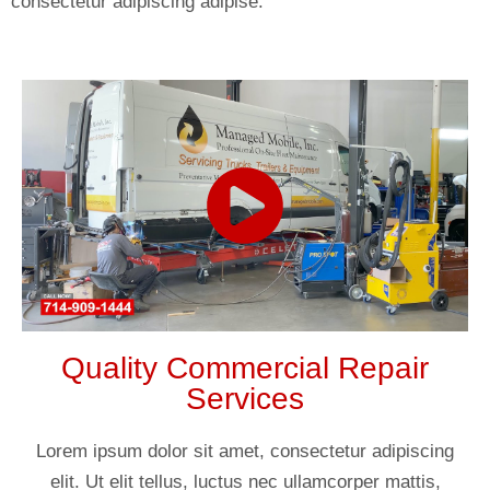
consectetur adipiscing adipise.
Quality Commercial Repair
Services
Lorem ipsum dolor sit amet, consectetur adipiscing
elit. Ut elit tellus, luctus nec ullamcorper mattis,