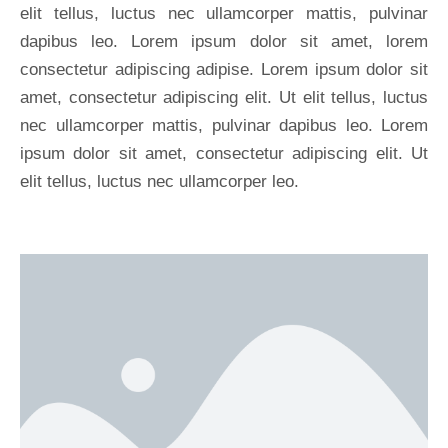
elit tellus, luctus nec ullamcorper mattis, pulvinar
dapibus leo. Lorem ipsum dolor sit amet, lorem
consectetur adipiscing adipise. Lorem ipsum dolor sit
amet, consectetur adipiscing elit. Ut elit tellus, luctus
nec ullamcorper mattis, pulvinar dapibus leo. Lorem
ipsum dolor sit amet, consectetur adipiscing elit. Ut
elit tellus, luctus nec ullamcorper leo.