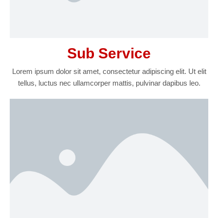
Sub Service
Lorem ipsum dolor sit amet, consectetur adipiscing elit. Ut elit
tellus, luctus nec ullamcorper mattis, pulvinar dapibus leo.