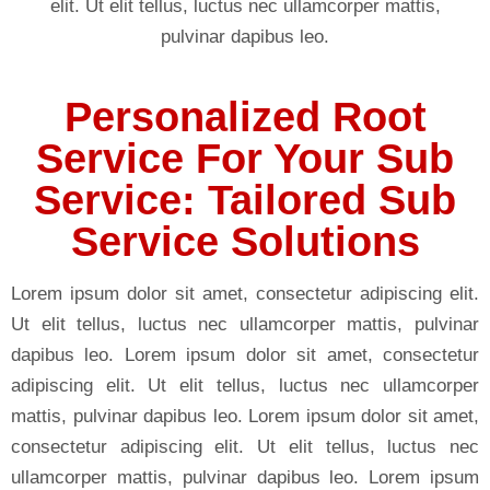
elit. Ut elit tellus, luctus nec ullamcorper mattis,
pulvinar dapibus leo.
Personalized Root
Service For Your Sub
Service: Tailored Sub
Service Solutions
Lorem ipsum dolor sit amet, consectetur adipiscing elit.
Ut elit tellus, luctus nec ullamcorper mattis, pulvinar
dapibus leo. Lorem ipsum dolor sit amet, consectetur
adipiscing elit. Ut elit tellus, luctus nec ullamcorper
mattis, pulvinar dapibus leo. Lorem ipsum dolor sit amet,
consectetur adipiscing elit. Ut elit tellus, luctus nec
ullamcorper mattis, pulvinar dapibus leo. Lorem ipsum