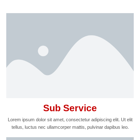
Sub Service
Lorem ipsum dolor sit amet, consectetur adipiscing elit. Ut elit
tellus, luctus nec ullamcorper mattis, pulvinar dapibus leo.