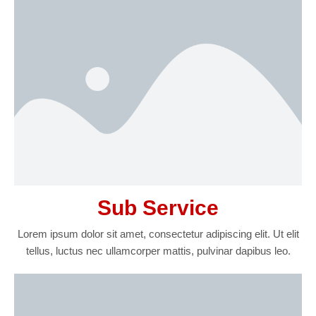
Sub Service
Lorem ipsum dolor sit amet, consectetur adipiscing elit. Ut elit
tellus, luctus nec ullamcorper mattis, pulvinar dapibus leo.