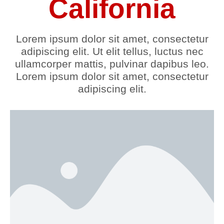
California
Lorem ipsum dolor sit amet, consectetur
adipiscing elit. Ut elit tellus, luctus nec
ullamcorper mattis, pulvinar dapibus leo.
Lorem ipsum dolor sit amet, consectetur
adipiscing elit.