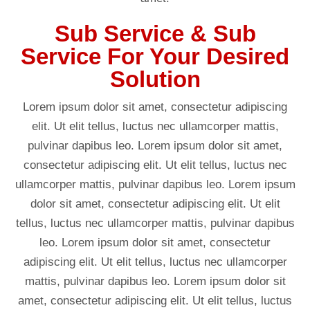
Sub Service & Sub
Service For Your Desired
Solution
Lorem ipsum dolor sit amet, consectetur adipiscing
elit. Ut elit tellus, luctus nec ullamcorper mattis,
pulvinar dapibus leo. Lorem ipsum dolor sit amet,
consectetur adipiscing elit. Ut elit tellus, luctus nec
ullamcorper mattis, pulvinar dapibus leo. Lorem ipsum
dolor sit amet, consectetur adipiscing elit. Ut elit
tellus, luctus nec ullamcorper mattis, pulvinar dapibus
leo. Lorem ipsum dolor sit amet, consectetur
adipiscing elit. Ut elit tellus, luctus nec ullamcorper
mattis, pulvinar dapibus leo. Lorem ipsum dolor sit
amet, consectetur adipiscing elit. Ut elit tellus, luctus