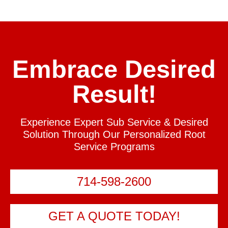
Embrace Desired
Result!
Experience Expert Sub Service & Desired
Solution Through Our Personalized Root
Service Programs
714-598-2600
GET A QUOTE TODAY!