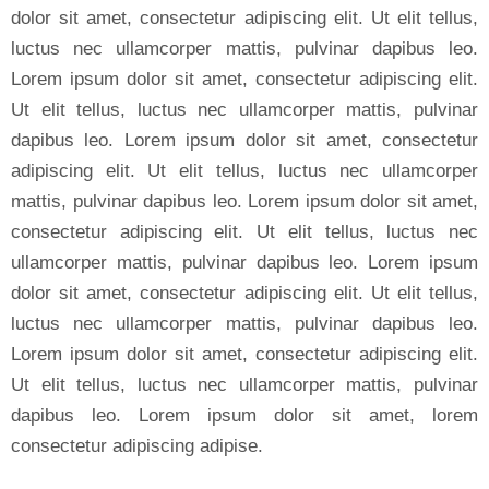
dolor sit amet, consectetur adipiscing elit. Ut elit tellus,
luctus nec ullamcorper mattis, pulvinar dapibus leo.
Lorem ipsum dolor sit amet, consectetur adipiscing elit.
Ut elit tellus, luctus nec ullamcorper mattis, pulvinar
dapibus leo. Lorem ipsum dolor sit amet, consectetur
adipiscing elit. Ut elit tellus, luctus nec ullamcorper
mattis, pulvinar dapibus leo. Lorem ipsum dolor sit amet,
consectetur adipiscing elit. Ut elit tellus, luctus nec
ullamcorper mattis, pulvinar dapibus leo. Lorem ipsum
dolor sit amet, consectetur adipiscing elit. Ut elit tellus,
luctus nec ullamcorper mattis, pulvinar dapibus leo.
Lorem ipsum dolor sit amet, consectetur adipiscing elit.
Ut elit tellus, luctus nec ullamcorper mattis, pulvinar
dapibus leo. Lorem ipsum dolor sit amet, lorem
consectetur adipiscing adipise.