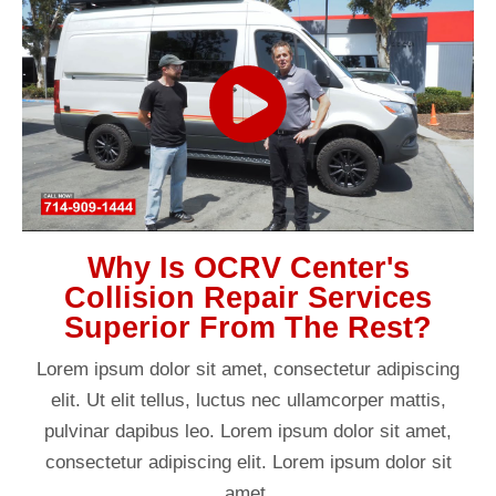
Why Is OCRV Center's
Collision Repair Services
Superior From The Rest?
Lorem ipsum dolor sit amet, consectetur adipiscing
elit. Ut elit tellus, luctus nec ullamcorper mattis,
pulvinar dapibus leo. Lorem ipsum dolor sit amet,
consectetur adipiscing elit. Lorem ipsum dolor sit
amet.