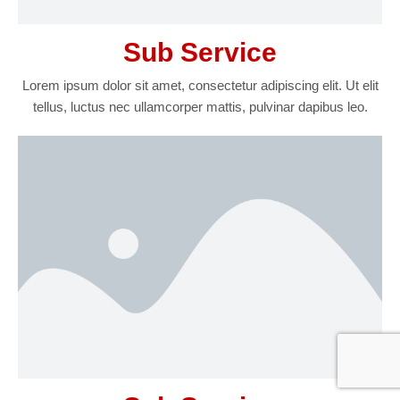
Sub Service
Lorem ipsum dolor sit amet, consectetur adipiscing elit. Ut elit
tellus, luctus nec ullamcorper mattis, pulvinar dapibus leo.