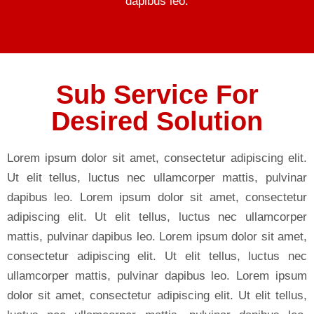
dapibus leo.
Sub Service For
Desired Solution
Lorem ipsum dolor sit amet, consectetur adipiscing elit.
Ut elit tellus, luctus nec ullamcorper mattis, pulvinar
dapibus leo. Lorem ipsum dolor sit amet, consectetur
adipiscing elit. Ut elit tellus, luctus nec ullamcorper
mattis, pulvinar dapibus leo. Lorem ipsum dolor sit amet,
consectetur adipiscing elit. Ut elit tellus, luctus nec
ullamcorper mattis, pulvinar dapibus leo. Lorem ipsum
dolor sit amet, consectetur adipiscing elit. Ut elit tellus,