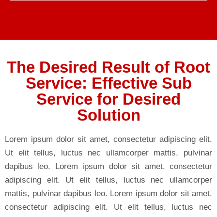
The Desired Result of Root
Service: Effective Sub
Service for Desired
Solution
Lorem ipsum dolor sit amet, consectetur adipiscing elit.
Ut elit tellus, luctus nec ullamcorper mattis, pulvinar
dapibus leo. Lorem ipsum dolor sit amet, consectetur
adipiscing elit. Ut elit tellus, luctus nec ullamcorper
mattis, pulvinar dapibus leo. Lorem ipsum dolor sit amet,
consectetur adipiscing elit. Ut elit tellus, luctus nec