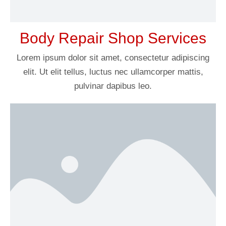
Body Repair Shop Services
Lorem ipsum dolor sit amet, consectetur adipiscing
elit. Ut elit tellus, luctus nec ullamcorper mattis,
pulvinar dapibus leo.