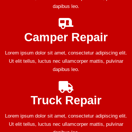
dapibus leo.
Camper Repair
Lorem ipsum dolor sit amet, consectetur adipiscing elit.
Ut elit tellus, luctus nec ullamcorper mattis, pulvinar
dapibus leo.
Truck Repair
Lorem ipsum dolor sit amet, consectetur adipiscing elit.
Ut elit tellus, luctus nec ullamcorper mattis, pulvinar