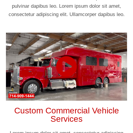
pulvinar dapibus leo. Lorem ipsum dolor sit amet,
consectetur adipiscing elit. Ullamcorper dapibus leo.
Custom Commercial Vehicle
Services