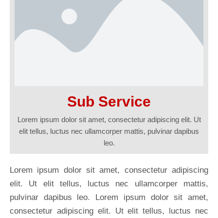
Sub Service
Lorem ipsum dolor sit amet, consectetur adipiscing elit. Ut
elit tellus, luctus nec ullamcorper mattis, pulvinar dapibus
leo.
Lorem ipsum dolor sit amet, consectetur adipiscing
elit. Ut elit tellus, luctus nec ullamcorper mattis,
pulvinar dapibus leo. Lorem ipsum dolor sit amet,
consectetur adipiscing elit. Ut elit tellus, luctus nec