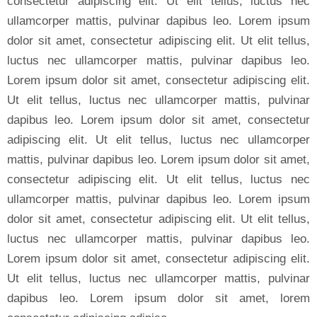
consectetur adipiscing elit. Ut elit tellus, luctus nec
ullamcorper mattis, pulvinar dapibus leo. Lorem ipsum
dolor sit amet, consectetur adipiscing elit. Ut elit tellus,
luctus nec ullamcorper mattis, pulvinar dapibus leo.
Lorem ipsum dolor sit amet, consectetur adipiscing elit.
Ut elit tellus, luctus nec ullamcorper mattis, pulvinar
dapibus leo. Lorem ipsum dolor sit amet, consectetur
adipiscing elit. Ut elit tellus, luctus nec ullamcorper
mattis, pulvinar dapibus leo. Lorem ipsum dolor sit amet,
consectetur adipiscing elit. Ut elit tellus, luctus nec
ullamcorper mattis, pulvinar dapibus leo. Lorem ipsum
dolor sit amet, consectetur adipiscing elit. Ut elit tellus,
luctus nec ullamcorper mattis, pulvinar dapibus leo.
Lorem ipsum dolor sit amet, consectetur adipiscing elit.
Ut elit tellus, luctus nec ullamcorper mattis, pulvinar
dapibus leo. Lorem ipsum dolor sit amet, lorem