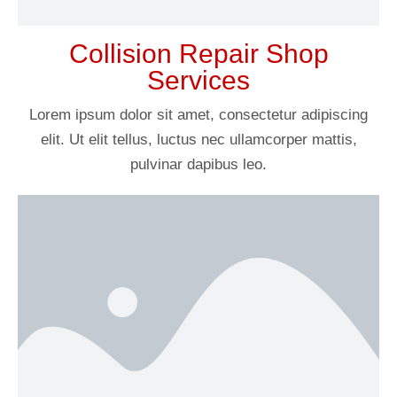
Collision Repair Shop
Services
Lorem ipsum dolor sit amet, consectetur adipiscing
elit. Ut elit tellus, luctus nec ullamcorper mattis,
pulvinar dapibus leo.