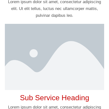
Lorem ipsum dolor sit amet, consectetur adipiscing
elit. Ut elit tellus, luctus nec ullamcorper mattis,
pulvinar dapibus leo.
Sub Service Heading
Lorem ipsum dolor sit amet, consectetur adipiscing