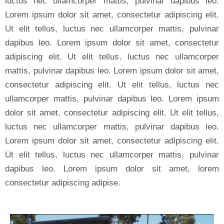
luctus nec ullamcorper mattis, pulvinar dapibus leo.
Lorem ipsum dolor sit amet, consectetur adipiscing elit.
Ut elit tellus, luctus nec ullamcorper mattis, pulvinar
dapibus leo. Lorem ipsum dolor sit amet, consectetur
adipiscing elit. Ut elit tellus, luctus nec ullamcorper
mattis, pulvinar dapibus leo. Lorem ipsum dolor sit amet,
consectetur adipiscing elit. Ut elit tellus, luctus nec
ullamcorper mattis, pulvinar dapibus leo. Lorem ipsum
dolor sit amet, consectetur adipiscing elit. Ut elit tellus,
luctus nec ullamcorper mattis, pulvinar dapibus leo.
Lorem ipsum dolor sit amet, consectetur adipiscing elit.
Ut elit tellus, luctus nec ullamcorper mattis, pulvinar
dapibus leo. Lorem ipsum dolor sit amet, lorem
consectetur adipiscing adipise.