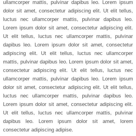
ullamcorper mattis, pulvinar dapibus leo. Lorem ipsum
dolor sit amet, consectetur adipiscing elit. Ut elit tellus,
luctus nec ullamcorper mattis, pulvinar dapibus leo.
Lorem ipsum dolor sit amet, consectetur adipiscing elit.
Ut elit tellus, luctus nec ullamcorper mattis, pulvinar
dapibus leo. Lorem ipsum dolor sit amet, consectetur
adipiscing elit. Ut elit tellus, luctus nec ullamcorper
mattis, pulvinar dapibus leo. Lorem ipsum dolor sit amet,
consectetur adipiscing elit. Ut elit tellus, luctus nec
ullamcorper mattis, pulvinar dapibus leo. Lorem ipsum
dolor sit amet, consectetur adipiscing elit. Ut elit tellus,
luctus nec ullamcorper mattis, pulvinar dapibus leo.
Lorem ipsum dolor sit amet, consectetur adipiscing elit.
Ut elit tellus, luctus nec ullamcorper mattis, pulvinar
dapibus leo. Lorem ipsum dolor sit amet, lorem
consectetur adipiscing adipise.