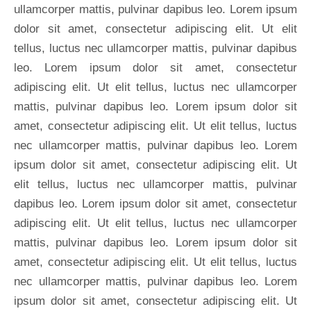
ullamcorper mattis, pulvinar dapibus leo. Lorem ipsum
dolor sit amet, consectetur adipiscing elit. Ut elit
tellus, luctus nec ullamcorper mattis, pulvinar dapibus
leo. Lorem ipsum dolor sit amet, consectetur
adipiscing elit. Ut elit tellus, luctus nec ullamcorper
mattis, pulvinar dapibus leo. Lorem ipsum dolor sit
amet, consectetur adipiscing elit. Ut elit tellus, luctus
nec ullamcorper mattis, pulvinar dapibus leo. Lorem
ipsum dolor sit amet, consectetur adipiscing elit. Ut
elit tellus, luctus nec ullamcorper mattis, pulvinar
dapibus leo. Lorem ipsum dolor sit amet, consectetur
adipiscing elit. Ut elit tellus, luctus nec ullamcorper
mattis, pulvinar dapibus leo. Lorem ipsum dolor sit
amet, consectetur adipiscing elit. Ut elit tellus, luctus
nec ullamcorper mattis, pulvinar dapibus leo. Lorem
ipsum dolor sit amet, consectetur adipiscing elit. Ut