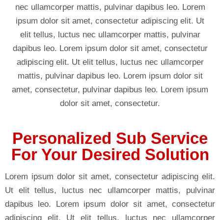
nec ullamcorper mattis, pulvinar dapibus leo. Lorem
ipsum dolor sit amet, consectetur adipiscing elit. Ut
elit tellus, luctus nec ullamcorper mattis, pulvinar
dapibus leo. Lorem ipsum dolor sit amet, consectetur
adipiscing elit. Ut elit tellus, luctus nec ullamcorper
mattis, pulvinar dapibus leo. Lorem ipsum dolor sit
amet, consectetur, pulvinar dapibus leo. Lorem ipsum
dolor sit amet, consectetur.
Personalized Sub Service
For Your Desired Solution
Lorem ipsum dolor sit amet, consectetur adipiscing elit.
Ut elit tellus, luctus nec ullamcorper mattis, pulvinar
dapibus leo. Lorem ipsum dolor sit amet, consectetur
adipiscing elit. Ut elit tellus, luctus nec ullamcorper