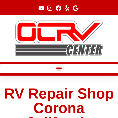
Skip
to
content
RV Repair Shop
Corona