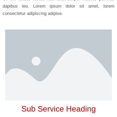
dapibus leo. Lorem ipsum dolor sit amet, lorem
consectetur adipiscing adipise.
Sub Service Heading