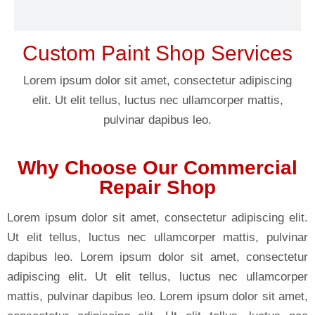
Custom Paint Shop Services
Lorem ipsum dolor sit amet, consectetur adipiscing
elit. Ut elit tellus, luctus nec ullamcorper mattis,
pulvinar dapibus leo.
Why Choose Our Commercial
Repair Shop
Lorem ipsum dolor sit amet, consectetur adipiscing elit.
Ut elit tellus, luctus nec ullamcorper mattis, pulvinar
dapibus leo. Lorem ipsum dolor sit amet, consectetur
adipiscing elit. Ut elit tellus, luctus nec ullamcorper
mattis, pulvinar dapibus leo. Lorem ipsum dolor sit amet,