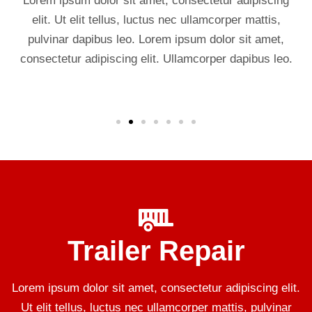
Lorem ipsum dolor sit amet, consectetur adipiscing
elit. Ut elit tellus, luctus nec ullamcorper mattis,
pulvinar dapibus leo. Lorem ipsum dolor sit amet,
consectetur adipiscing elit. Ullamcorper dapibus leo.
Trailer Repair
Lorem ipsum dolor sit amet, consectetur adipiscing elit.
Ut elit tellus, luctus nec ullamcorper mattis, pulvinar