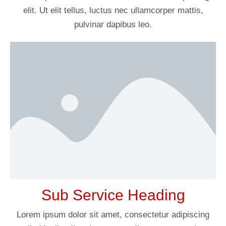
elit. Ut elit tellus, luctus nec ullamcorper mattis,
pulvinar dapibus leo.
Sub Service Heading
Lorem ipsum dolor sit amet, consectetur adipiscing