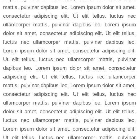
mattis, pulvinar dapibus leo. Lorem ipsum dolor sit amet,
consectetur adipiscing elit. Ut elit tellus, luctus nec
ullamcorper mattis, pulvinar dapibus leo. Lorem ipsum
dolor sit amet, consectetur adipiscing elit. Ut elit tellus,
luctus nec ullamcorper mattis, pulvinar dapibus leo.
Lorem ipsum dolor sit amet, consectetur adipiscing elit.
Ut elit tellus, luctus nec ullamcorper mattis, pulvinar
dapibus leo. Lorem ipsum dolor sit amet, consectetur
adipiscing elit. Ut elit tellus, luctus nec ullamcorper
mattis, pulvinar dapibus leo. Lorem ipsum dolor sit amet,
consectetur adipiscing elit. Ut elit tellus, luctus nec
ullamcorper mattis, pulvinar dapibus leo. Lorem ipsum
dolor sit amet, consectetur adipiscing elit. Ut elit tellus,
luctus nec ullamcorper mattis, pulvinar dapibus leo.
Lorem ipsum dolor sit amet, consectetur adipiscing elit.
Ut elit tellus, luctus nec ullamcorper mattis, pulvinar