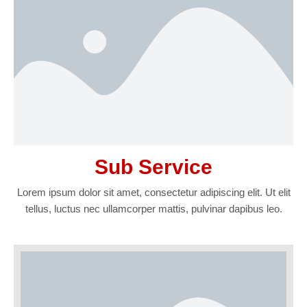
Sub Service
Lorem ipsum dolor sit amet, consectetur adipiscing elit. Ut elit
tellus, luctus nec ullamcorper mattis, pulvinar dapibus leo.